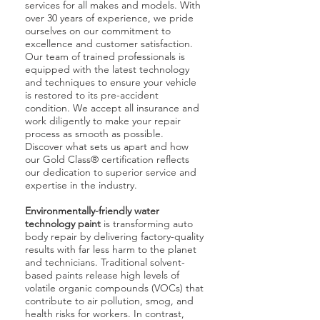
services for all makes and models. With
over 30 years of experience, we pride
ourselves on our commitment to
excellence and customer satisfaction.
Our team of trained professionals is
equipped with the latest technology
and techniques to ensure your vehicle
is restored to its pre-accident
condition. We accept all insurance and
work diligently to make your repair
process as smooth as possible.
Discover what sets us apart and how
our Gold Class® certification reflects
our dedication to superior service and
expertise in the industry.
Environmentally-friendly water
technology paint
is transforming auto
body repair by delivering factory-quality
results with far less harm to the planet
and technicians. Traditional solvent-
based paints release high levels of
volatile organic compounds (VOCs) that
contribute to air pollution, smog, and
health risks for workers. In contrast,