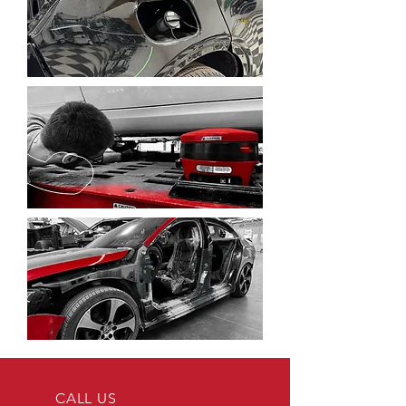
CALL US