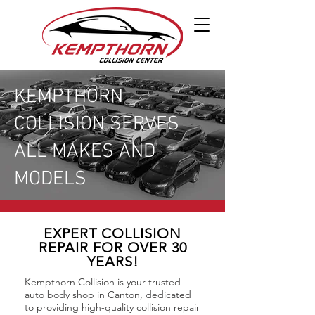
KEMPTHORN
COLLISION SERVES
ALL MAKES AND
MODELS
EXPERT COLLISION
REPAIR FOR OVER 30
YEARS!
Kempthorn Collision is your trusted
auto body shop in Canton, dedicated
to providing high-quality collision repair