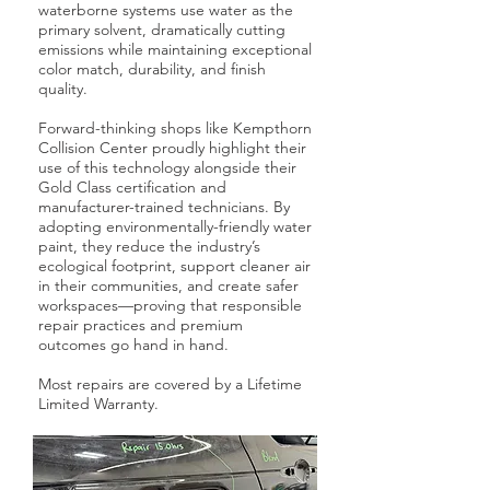
waterborne systems use water as the
primary solvent, dramatically cutting
emissions while maintaining exceptional
color match, durability, and finish
quality.
Forward-thinking shops like Kempthorn
Collision Center proudly highlight their
use of this technology alongside their
Gold Class certification and
manufacturer-trained technicians. By
adopting environmentally-friendly water
paint, they reduce the industry’s
ecological footprint, support cleaner air
in their communities, and create safer
workspaces—proving that responsible
repair practices and premium
outcomes go hand in hand.
Most repairs are covered by a Lifetime
Limited Warranty.